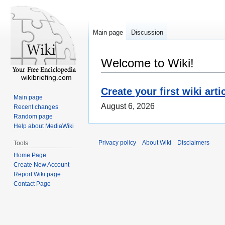
Main page
Discussion
Welcome to Wiki!
wikibriefing.com
Create your first wiki arti
Main page
August 6, 2026
Recent changes
Random page
Help about MediaWiki
Privacy policy
About Wiki
Disclaimers
Tools
Home Page
Create New Account
Report Wiki page
Contact Page