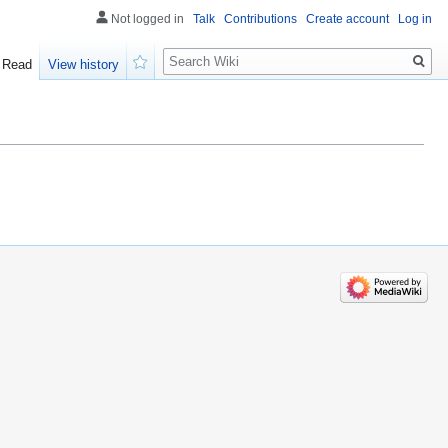
Not logged in
Talk
Contributions
Create account
Log in
Search
Read
View history
Watch